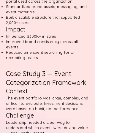
portal used across the organization
Standardized brand assets, messaging, and
event materials
Built a scalable structure that supported
2,000+ users
Impact
Influenced $300K+ in sales
Improved brand consistency across all
events
Reduced time spent searching for or
recreating assets
Case Study 3 — Event
Categorization Framework
Context
The event portfolio was large, complex, and
difficult to evaluate. Investment decisions
were based on habit, not performance.
Challenge
Leadership needed a clear way to
understand which events were driving value