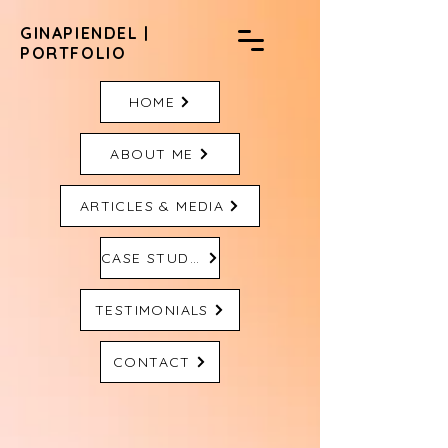
GINAPIENDEL |
PORTFOLIO
HOME
ABOUT ME
ARTICLES & MEDIA
CASE STUDIES
TESTIMONIALS
CONTACT