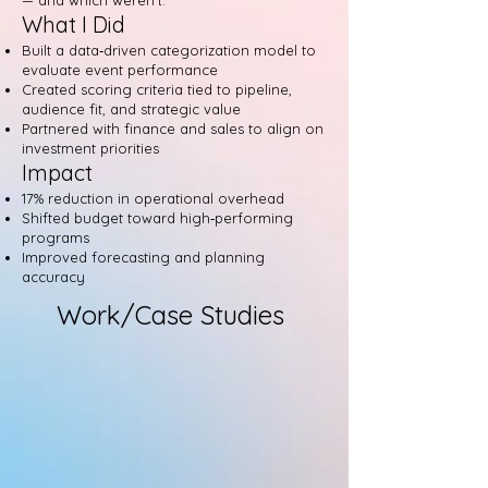
— and which weren’t.
What I Did
Built a data‑driven categorization model to
evaluate event performance
Created scoring criteria tied to pipeline,
audience fit, and strategic value
Partnered with finance and sales to align on
investment priorities
Impact
17% reduction in operational overhead
Shifted budget toward high‑performing
programs
Improved forecasting and planning
accuracy
Work/Case Studies