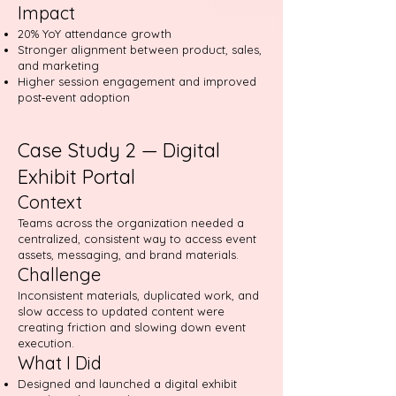
Impact
20% YoY attendance growth
Stronger alignment between product, sales,
and marketing
Higher session engagement and improved
post‑event adoption
Case Study 2 — Digital
Exhibit Portal
Context
Teams across the organization needed a
centralized, consistent way to access event
assets, messaging, and brand materials.
Challenge
Inconsistent materials, duplicated work, and
slow access to updated content were
creating friction and slowing down event
execution.
What I Did
Designed and launched a digital exhibit