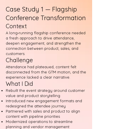
Case Study 1 — Flagship
Conference Transformation
Context
A long‑running flagship conference needed
a fresh approach to drive attendance,
deepen engagement, and strengthen the
connection between product, sales, and
customers.
Challenge
Attendance had plateaued, content felt
disconnected from the GTM motion, and the
experience lacked a clear narrative.
What I Did
Rebuilt the event strategy around customer
value and product storytelling
Introduced new engagement formats and
redesigned the attendee journey
Partnered with sales and product to align
content with pipeline priorities
Modernized operations to streamline
planning and vendor management