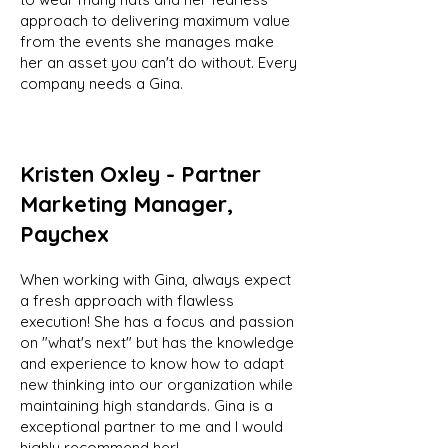
approach to delivering maximum value
from the events she manages make
her an asset you can't do without. Every
company needs a Gina.
Kristen Oxley - Partner
Marketing Manager,
Paychex
When working with Gina, always expect
a fresh approach with flawless
execution! She has a focus and passion
on "what's next" but has the knowledge
and experience to know how to adapt
new thinking into our organization while
maintaining high standards. Gina is a
exceptional partner to me and I would
highly recommend her!