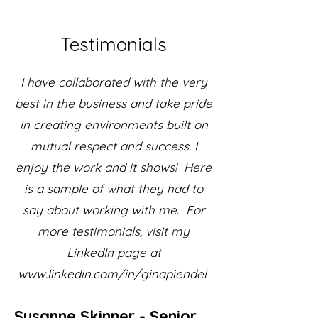
Testimonials
I have collaborated with the very
best in the business and take pride
in creating environments built on
mutual respect and success. I
enjoy the work and it shows! Here
is a sample of what they had to
say about working with me. For
more testimonials, visit my
LinkedIn page at
www.linkedin.com/in/ginapiendel
Susanne Skinner - Senior