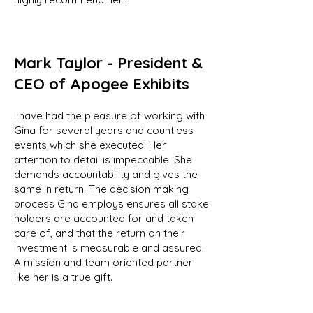
Mark Taylor - President &
CEO of Apogee Exhibits
I have had the pleasure of working with
Gina for several years and countless
events which she executed. Her
attention to detail is impeccable. She
demands accountability and gives the
same in return. The decision making
process Gina employs ensures all stake
holders are accounted for and taken
care of, and that the return on their
investment is measurable and assured.
A mission and team oriented partner
like her is a true gift.