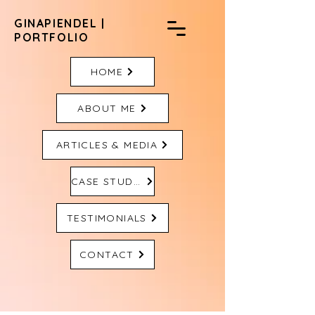
GINAPIENDEL |
PORTFOLIO
HOME
ABOUT ME
ARTICLES & MEDIA
CASE STUDIES
TESTIMONIALS
CONTACT