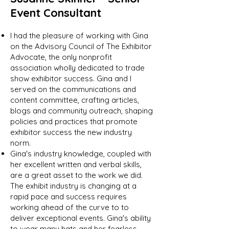
Event Consultant
I had the pleasure of working with Gina
on the Advisory Council of The Exhibitor
Advocate, the only nonprofit
association wholly dedicated to trade
show exhibitor success. Gina and I
served on the communications and
content committee, crafting articles,
blogs and community outreach, shaping
policies and practices that promote
exhibitor success the new industry
norm.
Gina's industry knowledge, coupled with
her excellent written and verbal skills,
are a great asset to the work we did.
The exhibit industry is changing at a
rapid pace and success requires
working ahead of the curve to to
deliver exceptional events. Gina's ability
to wear many hats and her fearless